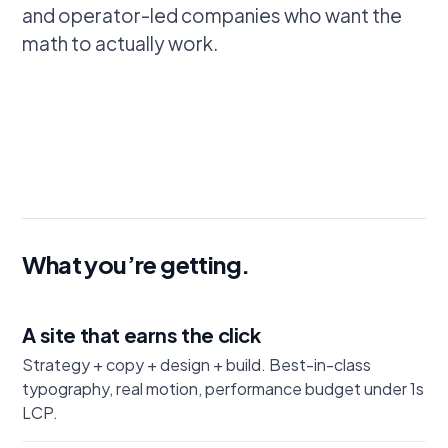
and operator-led companies who want the
math to actually work.
Tell me about your project →
What you’re getting.
A site that earns the click
Strategy + copy + design + build. Best-in-class
typography, real motion, performance budget under 1s
LCP.