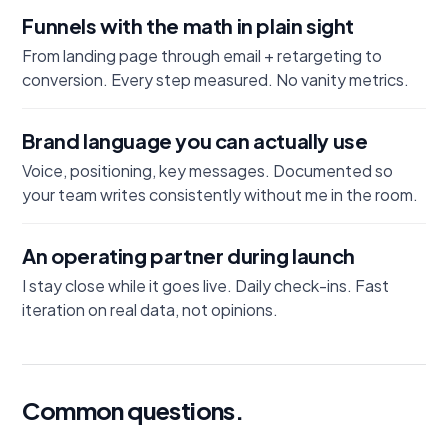
Funnels with the math in plain sight
From landing page through email + retargeting to
conversion. Every step measured. No vanity metrics.
Brand language you can actually use
Voice, positioning, key messages. Documented so
your team writes consistently without me in the room.
An operating partner during launch
I stay close while it goes live. Daily check-ins. Fast
iteration on real data, not opinions.
Common questions.