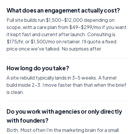
What does an engagement actually cost?
Full site builds run $1,500–$12,000 depending on
scope, with a care plan from $49–$299/mo if you want
it kept fast and current after launch. Consulting is
$175/hr, or $1,500/mo on retainer. I'll quote a fixed
price once we've talked. No surprises after.
How long do you take?
A site rebuild typically lands in 3–5 weeks. A funnel
build inside 2–3. I move faster than that when the brief
is clean.
Do you work with agencies or only directly
with founders?
Both. Most often I'm the marketing brain for a small