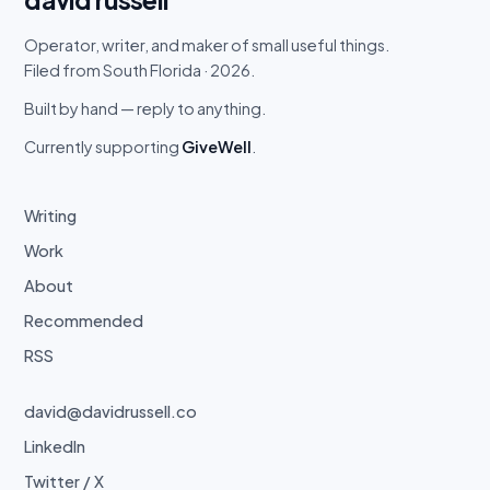
Operator, writer, and maker of small useful things.
Filed from South Florida · 2026.
Built by hand — reply to anything.
Currently supporting
GiveWell
.
Writing
Work
About
Recommended
RSS
david@davidrussell.co
LinkedIn
Twitter / X