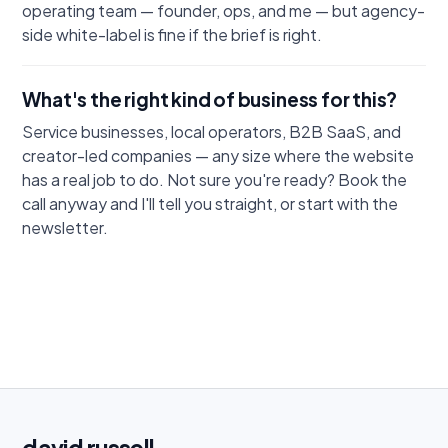
operating team — founder, ops, and me — but agency-
side white-label is fine if the brief is right.
What's the right kind of business for this?
Service businesses, local operators, B2B SaaS, and
creator-led companies — any size where the website
has a real job to do. Not sure you're ready? Book the
call anyway and I'll tell you straight, or start with the
newsletter.
david
russell