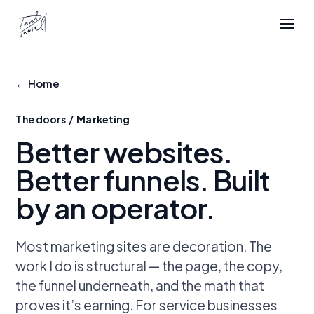
← Home
The doors /
Marketing
Better websites.
Better funnels.
Built
by an operator.
Most marketing sites are decoration. The
work I do is structural — the page, the copy,
the funnel underneath, and the math that
proves it’s earning. For service businesses