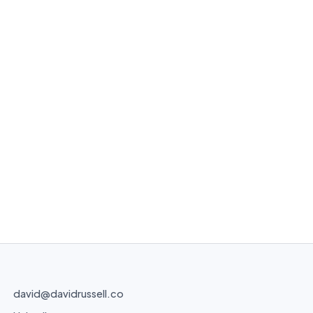
david@davidrussell.co