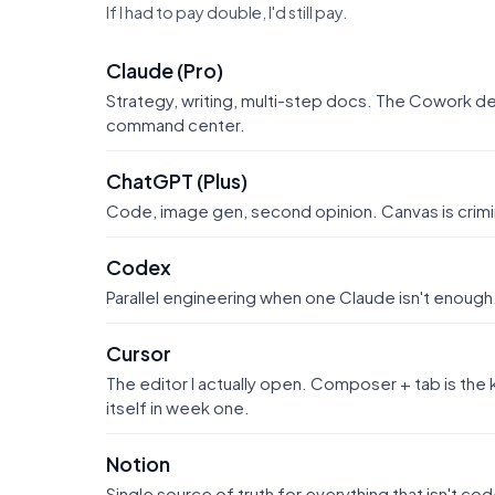
If I had to pay double, I'd still pay.
Claude (Pro)
Strategy, writing, multi-step docs. The Cowork 
command center.
ChatGPT (Plus)
Code, image gen, second opinion. Canvas is crimi
Codex
Parallel engineering when one Claude isn't enough
Cursor
The editor I actually open. Composer + tab is th
itself in week one.
Notion
Single source of truth for everything that isn't c