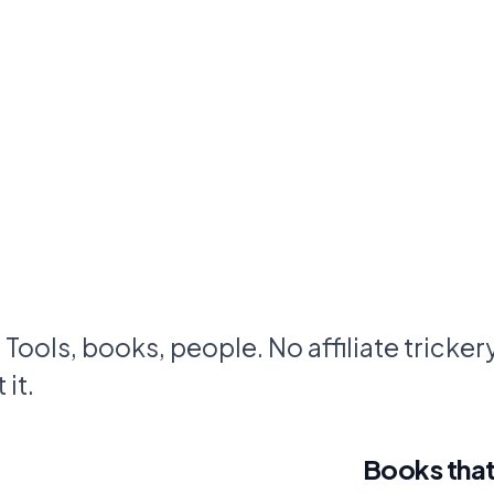
. Tools, books, people. No affiliate trickery.
it.
Books that