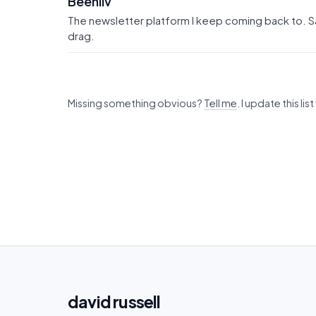
Beehiiv
The newsletter platform I keep coming back to. Sa
drag.
Missing something obvious?
Tell me
. I update this li
david
russell