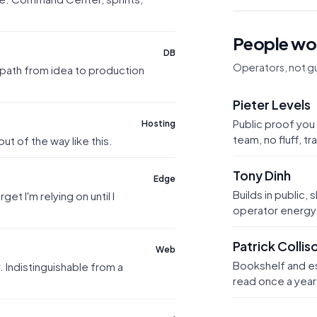
People wor
DB
Operators, not gu
path from idea to production
Pieter Levels
Public proof you 
Hosting
team, no fluff, t
t of the way like this.
Tony Dinh
Edge
Builds in public, 
et I'm relying on until I
operator energy
Patrick Collis
Web
Bookshelf and ess
. Indistinguishable from a
read once a year