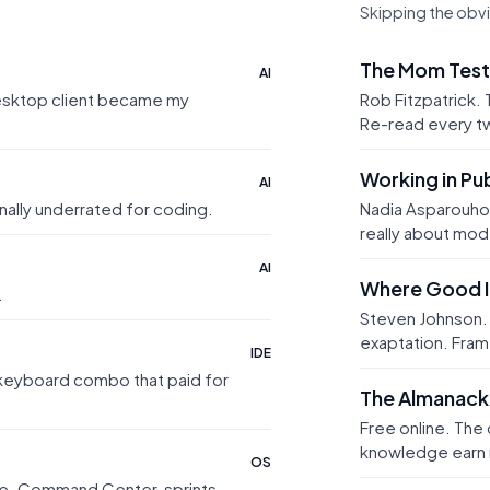
Skipping the obv
The Mom Test
AI
desktop client became my
Rob Fitzpatrick.
Re-read every t
Working in Pub
AI
nally underrated for coding.
Nadia Asparouho
really about mod
AI
Where Good 
.
Steven Johnson. 
exaptation. Fram
IDE
e keyboard combo that paid for
The Almanack 
Free online. The
knowledge earn 
OS
ode. Command Center, sprints,