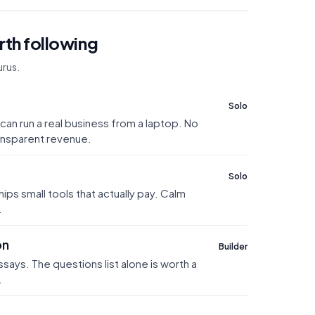
th following
rus.
Solo
can run a real business from a laptop. No
ransparent revenue.
Solo
ships small tools that actually pay. Calm
.
on
Builder
ays. The questions list alone is worth a
.