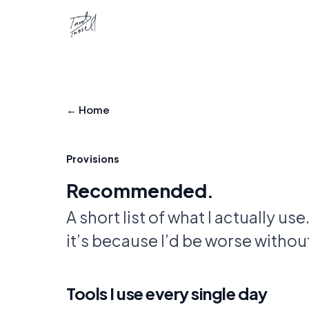
← Home
Provisions
Recommended.
A short list of what I actually use
it’s because I’d be worse without 
Tools I use every single day