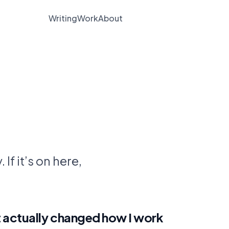
Writing
Work
About
Subscribe
 If it’s on here,
 actually changed how I work