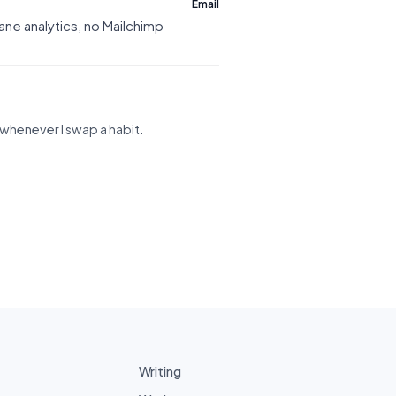
Email
ne analytics, no Mailchimp
st whenever I swap a habit.
Writing