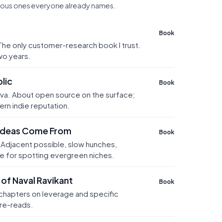
ious ones everyone already names.
Book
 The only customer-research book I trust.
wo years.
lic
Book
va. About open source on the surface;
ern indie reputation.
Ideas Come From
Book
Adjacent possible, slow hunches,
e for spotting evergreen niches.
of Naval Ravikant
Book
 chapters on leverage and specific
re-reads.