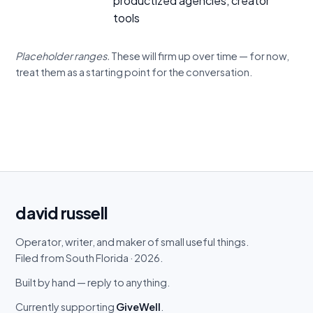
productized agencies, creator
tools
Placeholder ranges.
These will firm up over time — for now,
treat them as a starting point for the conversation.
david
russell
Operator, writer, and maker of small useful things.
Filed from South Florida · 2026.
Built by hand — reply to anything.
Currently supporting
GiveWell
.