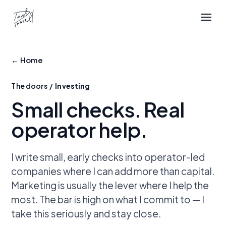
← Home
The doors /
Investing
Small checks.
Real
operator help.
I write small, early checks into operator-led
companies where I can add more than capital.
Marketing is usually the lever where I help the
most. The bar is high on what I commit to — I
take this seriously and stay close.