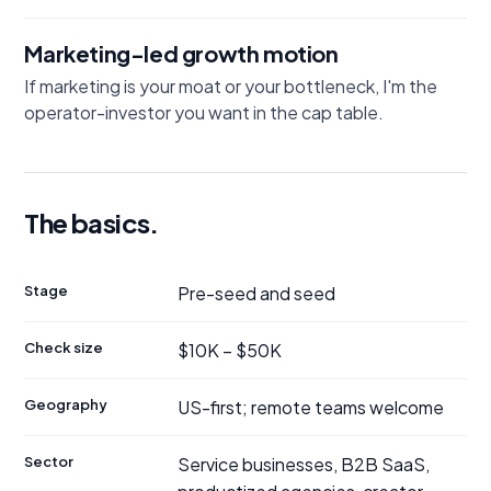
Marketing-led growth motion
If marketing is your moat or your bottleneck, I'm the
operator-investor you want in the cap table.
The basics.
Stage
Pre-seed and seed
Check size
$10K – $50K
Geography
US-first; remote teams welcome
Sector
Service businesses, B2B SaaS,