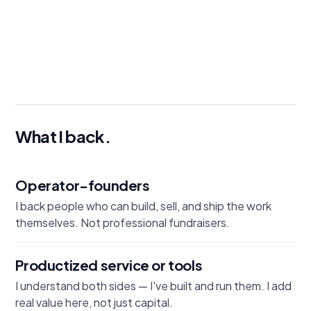
Send me a deck →
What I back.
Operator-founders
I back people who can build, sell, and ship the work
themselves. Not professional fundraisers.
Productized service or tools
I understand both sides — I've built and run them. I add
real value here, not just capital.